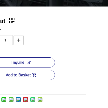
Nut
:
Inquire
Add to Basket