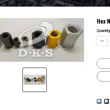
Hex 
Quantity