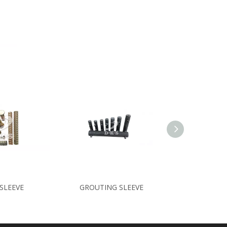
SLEEVE
GROUTING SLEEVE
SPACER/CE