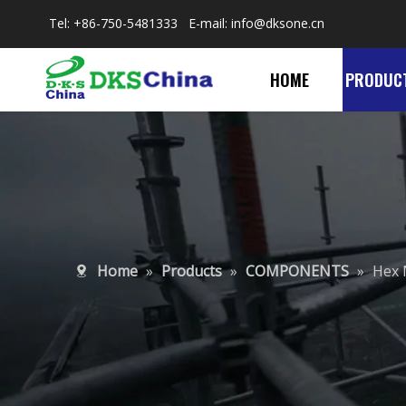
Tel: +86-750-5481333 E-mail:
info@dksone.cn
HOME
PRODUC
Home
»
Products
»
COMPONENTS
»
Hex 