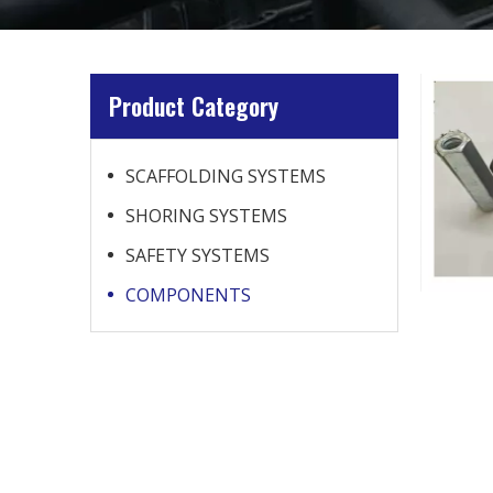
Product Category
SCAFFOLDING SYSTEMS
SHORING SYSTEMS
SAFETY SYSTEMS
COMPONENTS