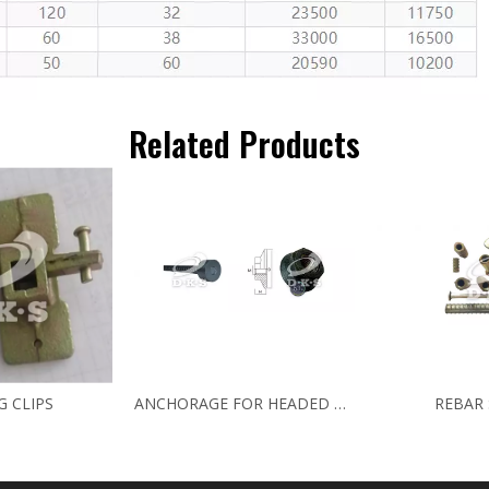
Related Products
G CLIPS
ANCHORAGE FOR HEADED BARS
REBAR 