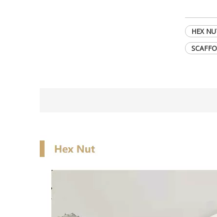
HEX NU
SCAFFO