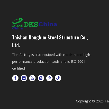
Taishan Dongkuo Steel Structure Co.,
Ltd.
The factory is also equiped with modern and high-
performance production tools and is ISO 9001
certified.
Copyright ©
2026
Tai