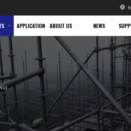
E
TS
APPLICATION
ABOUT US
NEWS
SUPP
Nut