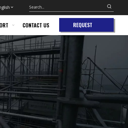
nglish
REQUEST
ORT
CONTACT US
QUOTE