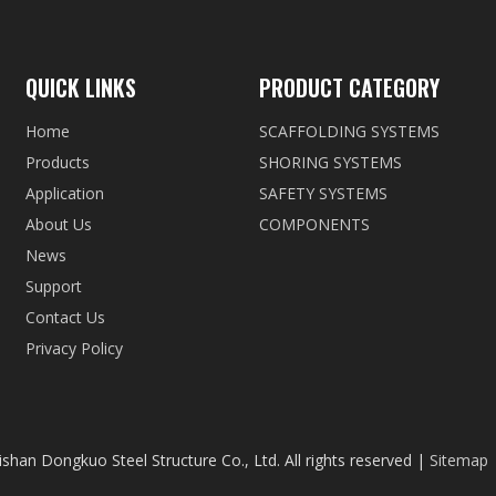
QUICK LINKS
PRODUCT CATEGORY
Home
SCAFFOLDING SYSTEMS
Products
SHORING SYSTEMS
Application
SAFETY SYSTEMS
About Us
COMPONENTS
News
Support
Contact Us
Privacy Policy
shan Dongkuo Steel Structure Co., Ltd. All rights reserved |
Sitemap