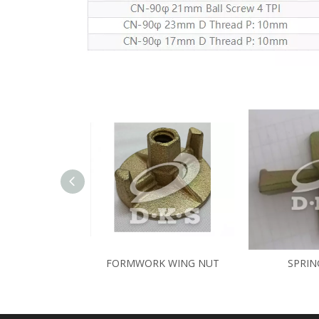
FORMWORK WING NUT
SPRIN