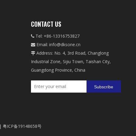
CONTACT US
Tel: +86-13316753827

Email:
info@dksone.cn

Address: No. 4, 3rd Road, Changlong

Industrial Zone, Sijiu Town, Taishan City,
Guangdong Province, China
Subscribe
|
粤ICP备19148658号