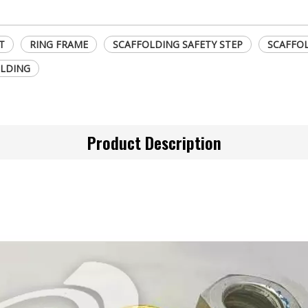
T
RING FRAME
SCAFFOLDING SAFETY STEP
SCAFFOL
LDING
Product Description