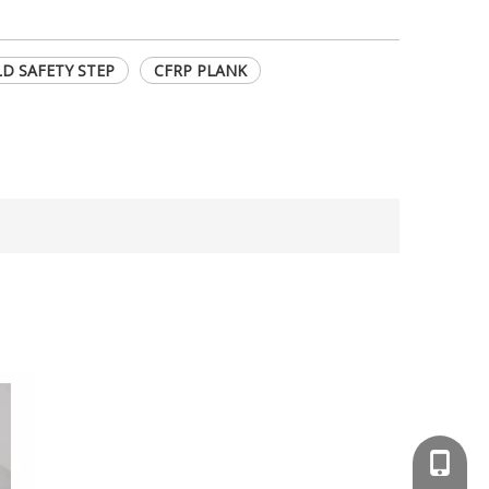
D SAFETY STEP
CFRP PLANK
+86-13